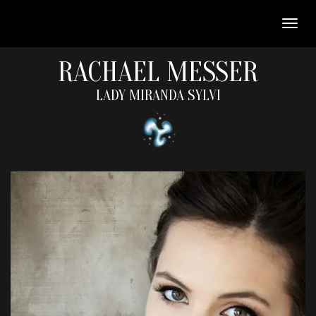
RACHAEL MESSER
LADY MIRANDA SYLVI