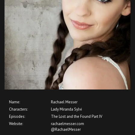
Name:
Rachael Messer
Characters:
Lady Miranda Sylvi
Episodes:
The Lost and the Found Part IV
Website:
rachaelmesser.com
@RachaelMesser